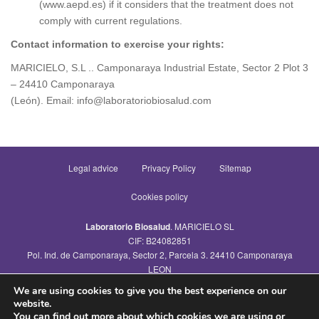
(www.aepd.es) if it considers that the treatment does not
comply with current regulations.
Contact information to exercise your rights:
MARICIELO, S.L .. Camponaraya Industrial Estate, Sector 2 Plot 3
– 24410 Camponaraya
(León). Email: info@laboratoriobiosalud.com
Legal advice
Privacy Policy
Sitemap
Cookies policy
Laboratorio Biosalud
. MARICIELO SL
CIF: B24082851
Pol. Ind. de Camponaraya, Sector 2, Parcela 3. 24410 Camponaraya
LEON
Tel.: 987464093
We are using cookies to give you the best experience on our
info@laboratoriobiosalud.com
website.
You can find out more about which cookies we are using or
© Laboratorio Biosalud