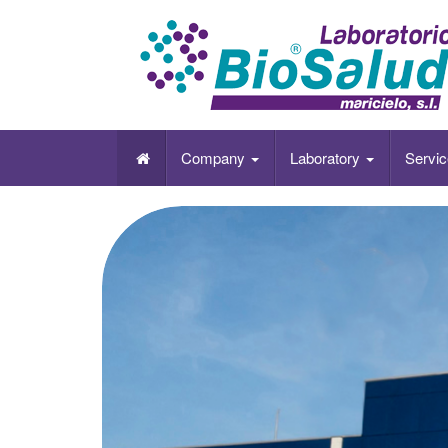
Laboratorio Biosalud es una empresa de León
físico-químico y microbiológico del entorno, 
Company
Laboratory
Servi
formación.