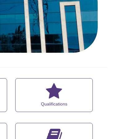
Qualifications