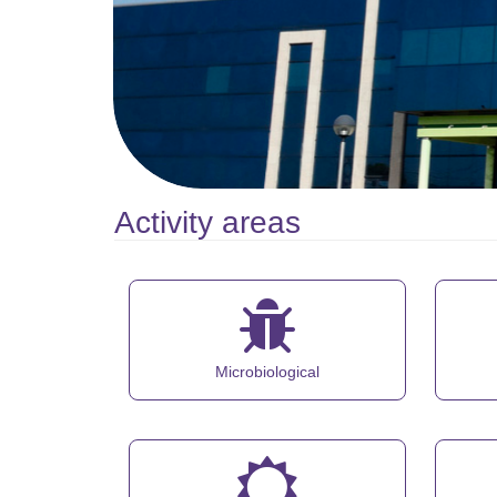
Activity areas
Microbiological