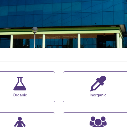
Organic
Inorganic