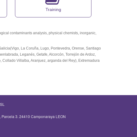
Training
logical contaminants analysis, physical chemists, inorganic,
,Galicia(Vigo, La Coruña, Lugo, Pontevedra, Orense, Santiago
Fuenlabrada, Leganés, Getafe, Alcorcón, Torrejón de Ardoz,
 Collado Villalba, Aranjuez, arganda del Rey), Extremadura
 SL
 2, Parcela 3. 24410 Camponaraya LEON