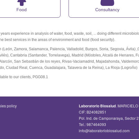
Food
Consultancy
ears experience in analysis of water, food, waste, soil, ... doing different microbio
the best services in the areas of environment and food (food security).
n (León, Zamora, Salamanca, Palencia, Valladolid, Burgos, Soria, Segovia, Ávila) 
vilés), Cantabria (Santander, Torrelavega), Madrid (Móstoles, Alcalá de Henares, 
Alarcón, San Sebastián de los reyes, Rivas-Vaciamadrid, Majadahonda, Valdemoro,
edo, Ciudad Real, Cuenca, Guadalajara, Talavera de la Reina), La Rioja (Logroño)
lable to our clients, PGG08.1
ies policy
Laboratorio Biosalud
. MARICIELO
CIF: B24082851
Pol. Ind. de Camponaraya, Sector
Tel.: 987464093
info@laboratoriobiosalud.com