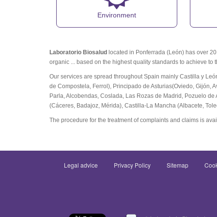
Environment
Laboratorio Biosalud
located in Ponferrada (León) has over 20 y
organic ... based on the highest quality standards to achieve to 
Our services are spread throughout Spain mainly Castilla y Leó
de Compostela, Ferrol), Principado de Asturias(Oviedo, Gijón, A
Parla, Alcobendas, Coslada, Las Rozas de Madrid, Pozuelo de 
(Cáceres, Badajoz, Mérida), Castilla-La Mancha (Albacete, Tol
The procedure for the treatment of complaints and claims is avai
Legal advice
Privacy Policy
Sitemap
Cook